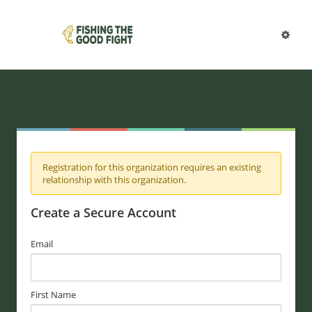
Registration for this organization requires an existing
relationship with this organization.
Create a Secure Account
Email
First Name