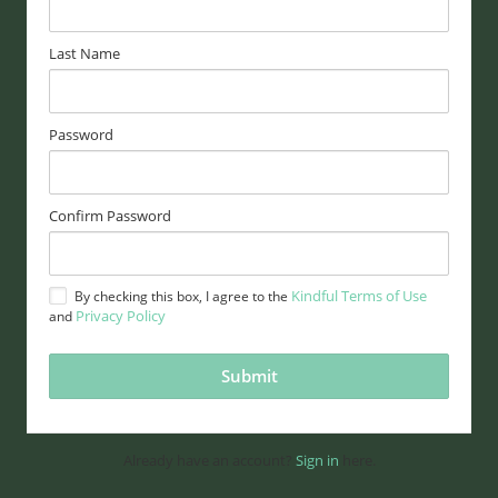
Last Name
Password
Confirm Password
Kindful Terms of Use
By checking this box, I agree to the
Privacy Policy
and
Already have an account?
Sign in
here.