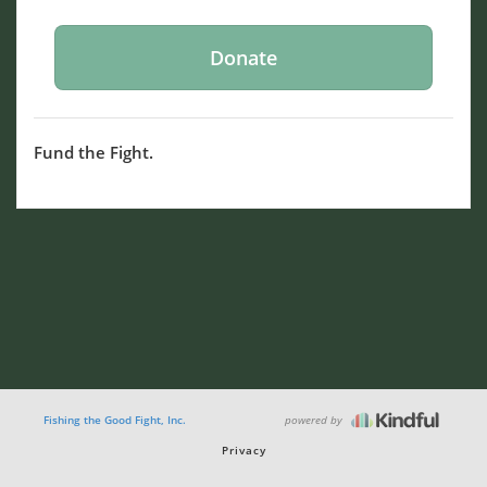
Fund the Fight.
powered by
Fishing the Good Fight, Inc.
Privacy