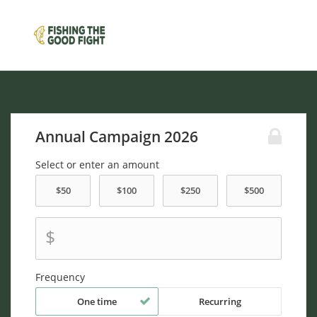
Annual Campaign 2026
Select or enter an amount
$
Frequency
One time
Recurring